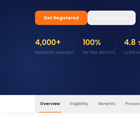
Get Registered
View Process
4,000+
100%
4.8
EMPLOYERS MANAGED
ON-TIME DEPOSITS
CLIENT R
Overview
Eligibility
Benefits
Proces