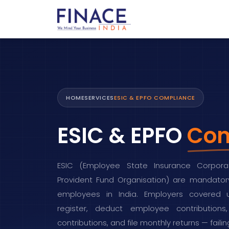
HOME
SERVICES
ESIC & EPFO COMPLIANCE
ESIC & EPFO
Com
ESIC (Employee State Insurance Corpora
Provident Fund Organisation) are mandatory
employees in India. Employers covered
register, deduct employee contributio
contributions, and file monthly returns — fail