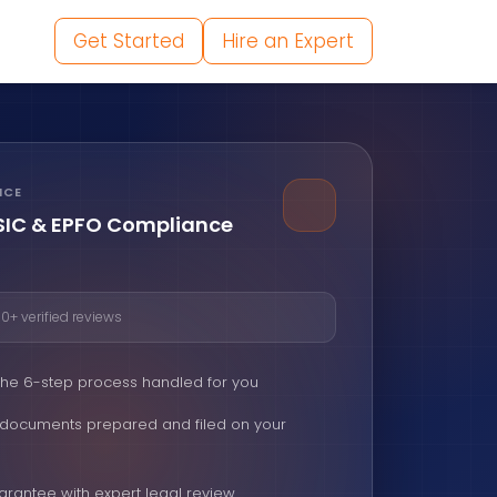
Get Started
Hire an Expert
NCE
ESIC & EPFO Compliance
0+ verified reviews
 the 6-step process handled for you
d documents prepared and filed on your
arantee with expert legal review