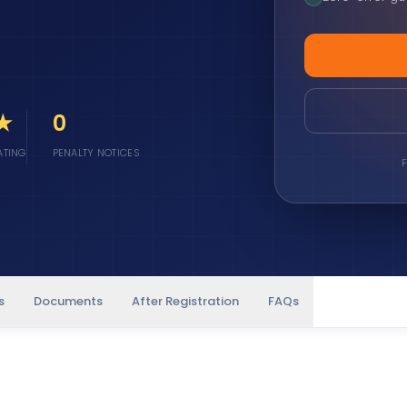
 ★
0
ATING
PENALTY NOTICES
F
s
Documents
After Registration
FAQs