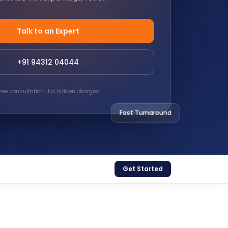
Talk to an Expert
+91 94312 04044
ree consultation · No hidden charges
Fast Turnaround
Get Started