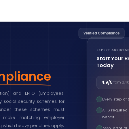
Verified Compliance
EXPERT ASSISTA
Start Your 
Today
pliance
4.9/5
from 2,40
tion) and EPFO (Employees'
Every step of
 social security schemes for
 under these schemes must
All 6 require
ns, make matching employer
behalf
ing which heavy penalties apply.
Zero-error gu